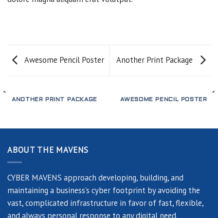
Awesome Pencil Poster
Another Print Package
ANOTHER PRINT PACKAGE
AWESOME PENCIL POSTER
ABOUT THE MAVENS
CYBER MAVENS approach developing, building, and
maintaining a business’s cyber footprint by avoiding the
vast, complicated infrastructure in favor of fast, flexible,
and always personal response to any digital need.