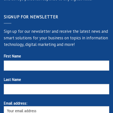
SIGNUP FOR NEWSLETTER
Sign up for our newsletter and receive the latest news and
smart solutions for your business on topics in information
technology, digital marketing and more!
First Name
Last Name
Email address: