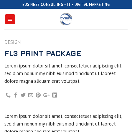
Skip
BUSINESS CONSULTING • IT • DIGITAL MARKETING
to
content
DESIGN
FL3 PRINT PACKAGE
Lorem ipsum dolor sit amet, consectetuer adipiscing elit,
sed diam nonummy nibh euismod tincidunt ut laoreet
dolore magna aliquam erat volutpat.
Lorem ipsum dolor sit amet, consectetuer adipiscing elit,
sed diam nonummy nibh euismod tincidunt ut laoreet
dolore magna aliquam erat volutpat.