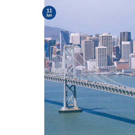
11
Jun