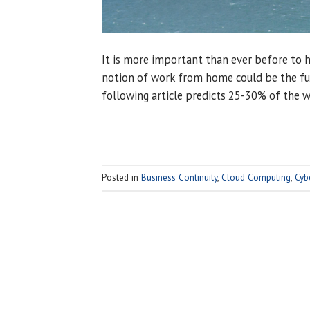
It is more important than ever before to ha
notion of work from home could be the ful
following article predicts 25-30% of the 
Posted in
Business Continuity
,
Cloud Computing
,
Cyb