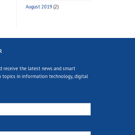
August 2019
(2)
R
d receive the latest news and smart
 topics in information technology, digital