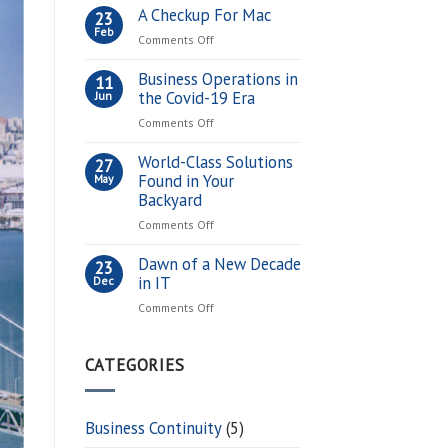
the
A Checkup For Mac
23
Digital
Feb
on
Comments Off
Currency
A
Market
Checkup
Business Operations in
11
for
For
the Covid-19 Era
Jun
You?
Mac
on
Comments Off
Business
Operations
World-Class Solutions
27
in
Found in Your
May
the
Backyard
Covid-
on
Comments Off
19
World-
Era
Class
Dawn of a New Decade
23
Solutions
in IT
Dec
Found
on
Comments Off
in
Dawn
Your
of
Backyard
a
CATEGORIES
New
Decade
in
Business Continuity
(5)
IT