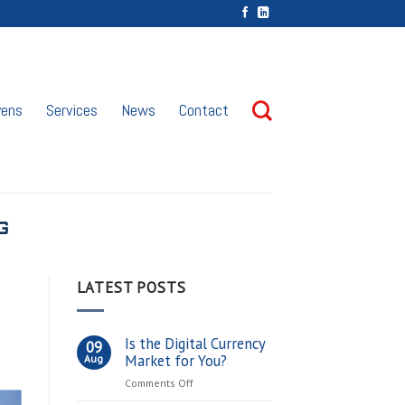
vens
Services
News
Contact
G
LATEST POSTS
Is the Digital Currency
09
Market for You?
Aug
on
Comments Off
Is