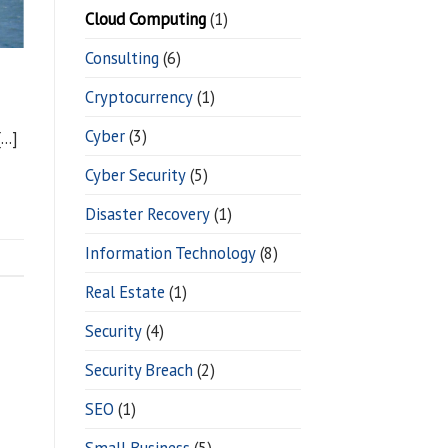
Cloud Computing
(1)
Consulting
(6)
Cryptocurrency
(1)
Cyber
(3)
[…]
Cyber Security
(5)
Disaster Recovery
(1)
Information Technology
(8)
Real Estate
(1)
Security
(4)
Security Breach
(2)
SEO
(1)
Small Business
(5)