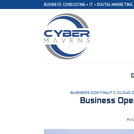
Skip
BUSINESS CONSULTING • IT • DIGITAL MARKETING
to
content
BUSINESS CONTINUITY
,
CLOUD 
Business Oper
POS