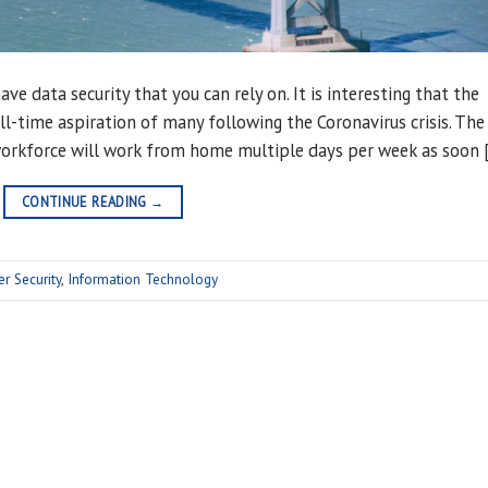
ve data security that you can rely on. It is interesting that the
l-time aspiration of many following the Coronavirus crisis. The
workforce will work from home multiple days per week as soon 
CONTINUE READING
→
er Security
,
Information Technology