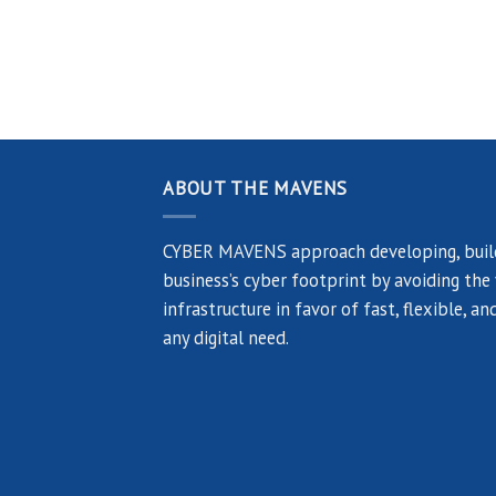
ABOUT THE MAVENS
CYBER MAVENS approach developing, build
business’s cyber footprint by avoiding the
infrastructure in favor of fast, flexible, 
any digital need.