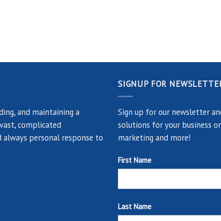
SIGNUP FOR NEWSLETTE
ing, and maintaining a
Sign up for our newsletter an
 vast, complicated
solutions for your business on
and always personal response to
marketing and more!
First Name
Last Name