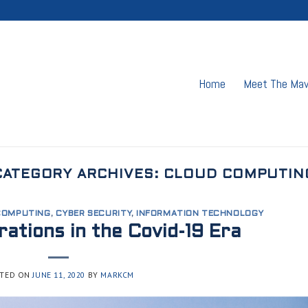
Home
Meet The Ma
CATEGORY ARCHIVES:
CLOUD COMPUTIN
COMPUTING
,
CYBER SECURITY
,
INFORMATION TECHNOLOGY
ations in the Covid-19 Era
TED ON
JUNE 11, 2020
BY
MARKCM