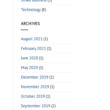
Technology
(8)
ARCHIVES
August 2021
(1)
February 2021
(1)
June 2020
(1)
May 2020
(1)
December 2019
(1)
November 2019
(1)
October 2019
(1)
September 2019
(2)